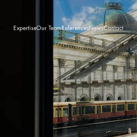
Expertise
Our Team
References
News
Contact