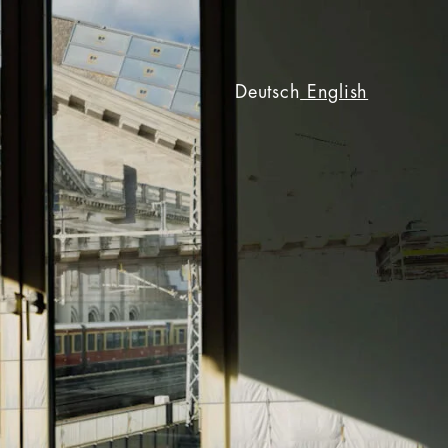
Deutsch
English