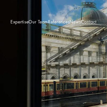
Expertise
Our Team
References
News
Contact