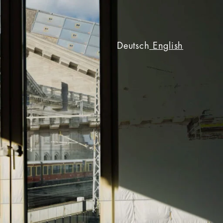
Deutsch
English