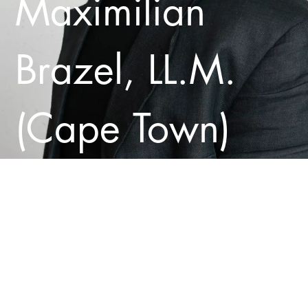
Maximilian
Brazel, LL.M.
(Cape Town)